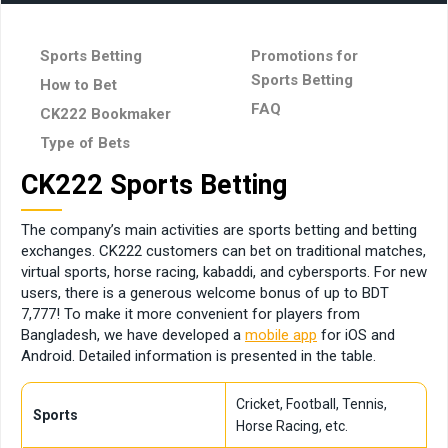
Sports Betting
Promotions for
Sports Betting
How to Bet
FAQ
CK222 Bookmaker
Type of Bets
CK222 Sports Betting
The company’s main activities are sports betting and betting
exchanges. CK222 customers can bet on traditional matches,
virtual sports, horse racing, kabaddi, and cybersports. For new
users, there is a generous welcome bonus of up to BDT
7,777! To make it more convenient for players from
Bangladesh, we have developed a
mobile app
for iOS and
Android. Detailed information is presented in the table.
Cricket, Football, Tennis,
Sports
Horse Racing, etc.