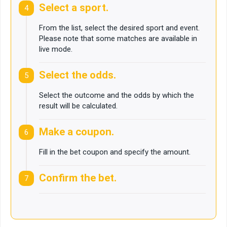
Select a sport.
4
From the list, select the desired sport and event.
Please note that some matches are available in
live mode.
Select the odds.
5
Select the outcome and the odds by which the
result will be calculated.
Make a coupon.
6
Fill in the bet coupon and specify the amount.
Confirm the bet.
7