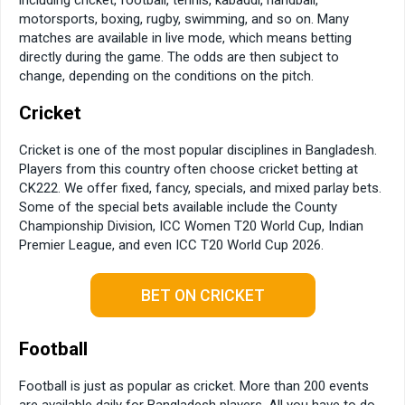
motorsports, boxing, rugby, swimming, and so on. Many
matches are available in live mode, which means betting
directly during the game. The odds are then subject to
change, depending on the conditions on the pitch.
Cricket
Cricket is one of the most popular disciplines in Bangladesh.
Players from this country often choose cricket betting at
CK222. We offer fixed, fancy, specials, and mixed parlay bets.
Some of the special bets available include the County
Championship Division, ICC Women T20 World Cup, Indian
Premier League, and even ICC T20 World Cup 2026.
BET ON CRICKET
Football
Football is just as popular as cricket. More than 200 events
are available daily for Bangladesh players. All you have to do