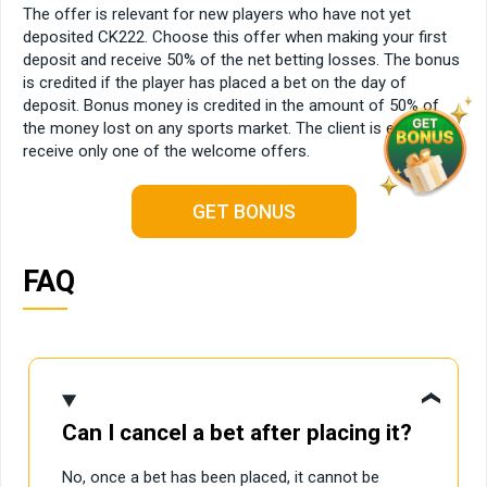
The offer is relevant for new players who have not yet
deposited CK222. Choose this offer when making your first
deposit and receive 50% of the net betting losses. The bonus
is credited if the player has placed a bet on the day of
deposit. Bonus money is credited in the amount of 50% of
the money lost on any sports market. The client is entitled to
receive only one of the welcome offers.
GET BONUS
FAQ
Can I cancel a bet after placing it?
No, once a bet has been placed, it cannot be