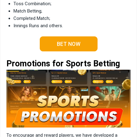
Toss Combination;
Match Betting;
Completed Match;
Innings Runs and others.
BET NOW
Promotions for Sports Betting
To encourage and reward players, we have developed a