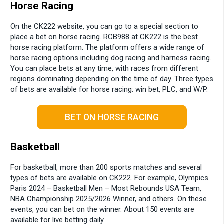
Horse Racing
On the CK222 website, you can go to a special section to
place a bet on horse racing. RCB988 at CK222 is the best
horse racing platform. The platform offers a wide range of
horse racing options including dog racing and harness racing.
You can place bets at any time, with races from different
regions dominating depending on the time of day. Three types
of bets are available for horse racing: win bet, PLC, and W/P.
Skip
BET ON HORSE RACING
to
content
Basketball
For basketball, more than 200 sports matches and several
types of bets are available on CK222. For example, Olympics
Paris 2024 – Basketball Men – Most Rebounds USA Team,
NBA Championship 2025/2026 Winner, and others. On these
events, you can bet on the winner. About 150 events are
available for live betting daily.