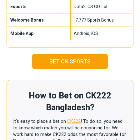
Esports
Dota2, CS:GO, LoL
Welcome Bonus
৳7,777 Sports Bonus
Mobile App
Android, iOS
BET ON SPORTS
How to Bet on CK222
Bangladesh?
It’s easy to place a bet on
CK222
! To do so, you need
to know which match you will be couponing for. We
work hard to make CK222 odds the most favorable for