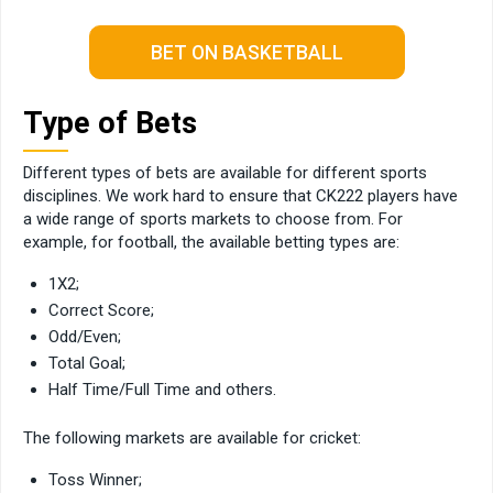
BET ON BASKETBALL
Type of Bets
Different types of bets are available for different sports
disciplines. We work hard to ensure that CK222 players have
a wide range of sports markets to choose from. For
example, for football, the available betting types are:
1X2;
Correct Score;
Odd/Even;
Total Goal;
Half Time/Full Time and others.
The following markets are available for cricket:
Toss Winner;