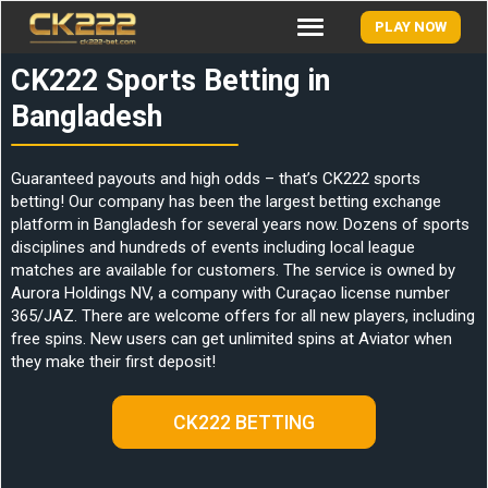
PLAY NOW
CK222 Sports Betting in
Bangladesh
Guaranteed payouts and high odds – that’s CK222 sports
betting! Our company has been the largest betting exchange
platform in Bangladesh for several years now. Dozens of sports
disciplines and hundreds of events including local league
matches are available for customers. The service is owned by
Aurora Holdings NV, a company with Curaçao license number
365/JAZ. There are welcome offers for all new players, including
free spins. New users can get unlimited spins at Aviator when
they make their first deposit!
CK222 BETTING