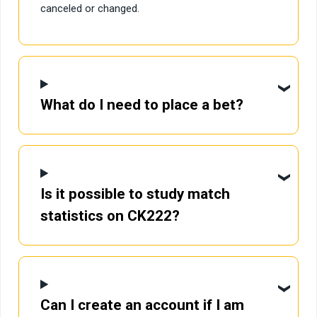
canceled or changed.
What do I need to place a bet?
Is it possible to study match
statistics on CK222?
Can I create an account if I am