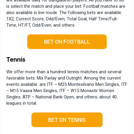
is select the match and place your bet. Football matches are
also available in live mode. The following bets are available:
1X2, Correct Score, Odd/Even, Total Goal, Half Time/Full-
Time, HT/FT, Odd/Even, and others.
BET ON FOOTBALL
Tennis
We offer more than a hundred tennis matches and several
favorable bets: Mix Parlay and Outright. Among the current
events available: are ITF – M25 Montesilvano Men Singles, ITF
– M15 Vaasa Men Singles, ITF – W15 Monastir Women
Singles, ATP – National Bank Open, and others, about 40
leagues in total.
BET ON TENNIS