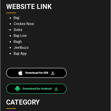
WEBSITE LINK
Baji
Crickex Now
Six6s
Baji Live
Bagh
Jeetbuzz
Baji App
CATEGORY