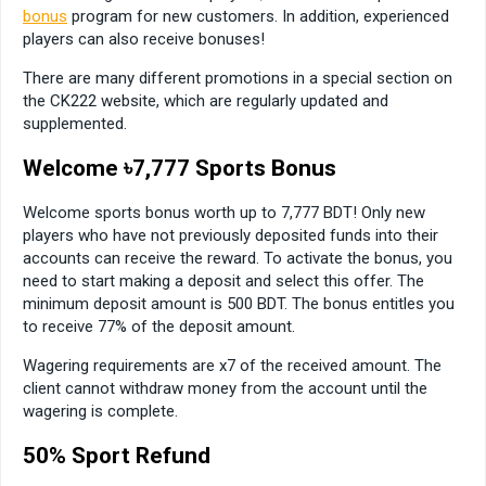
bonus
program for new customers. In addition, experienced
players can also receive bonuses!
There are many different promotions in a special section on
the CK222 website, which are regularly updated and
supplemented.
Welcome ৳7,777 Sports Bonus
Welcome sports bonus worth up to 7,777 BDT! Only new
players who have not previously deposited funds into their
accounts can receive the reward. To activate the bonus, you
need to start making a deposit and select this offer. The
minimum deposit amount is 500 BDT. The bonus entitles you
to receive 77% of the deposit amount.
Wagering requirements are x7 of the received amount. The
client cannot withdraw money from the account until the
wagering is complete.
50% Sport Refund