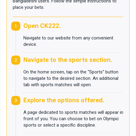
Bangladeshi users. Follow the simple instructions to
place your bets.
Open CK222.
1
Navigate to our website from any convenient
device.
Navigate to the sports section.
2
On the home screen, tap on the “Sports” button
to navigate to the desired section. An additional
tab with sports matches will open.
Explore the options offered.
3
A page dedicated to sports matches will appear in
front of you. You can choose to bet on Olympic
sports or select a specific discipline.