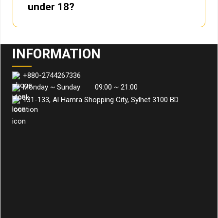
under 18?
INFORMATION
+880-2744267336
Monday ~ Sunday
09:00 ~ 21:00
131-133, Al Hamra Shopping City, Sylhet 3100 BD