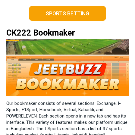
SPORTS BETTING
CK222 Bookmaker
Our bookmaker consists of several sections: Exchange, I-
Sports, E1Sport, Horsebook, Virtual, Kabaddi, and
POWERELEVEN. Each section opens in a new tab and has its
interface. This variety of features makes our platform unique
in Bangladesh. The I-Sports section has a list of 37 sports
including cricket, football, tennis, kabaddi, handball,